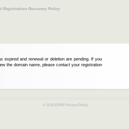
d Registration Recovery Policy
s expired and renewal or deletion are pending. If you
new the domain name, please contact your registration
© 2026 ERRP
Privacy Policy