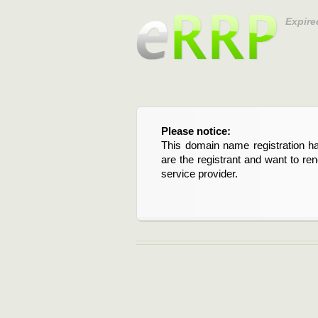
Expire
Please notice:
This domain name registration ha
are the registrant and want to re
service provider.