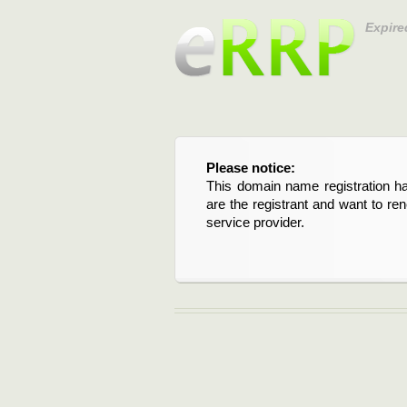
Expire
Please notice:
This domain name registration ha
are the registrant and want to re
service provider.