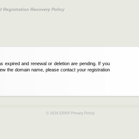
d Registration Recovery Policy
s expired and renewal or deletion are pending. If you
new the domain name, please contact your registration
© 2026 ERRP
Privacy Policy